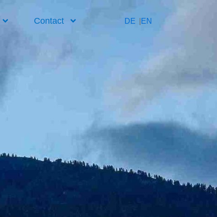
Contact
DE
EN