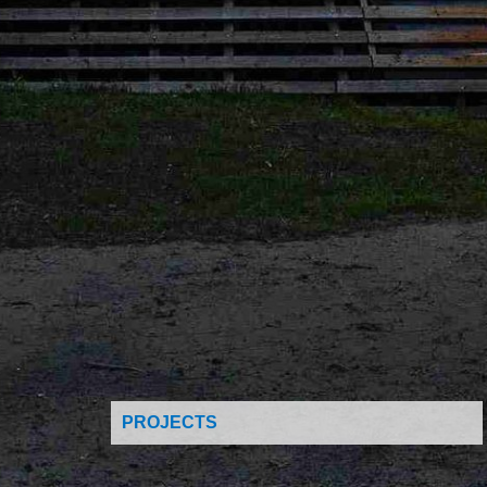
PROJECTS