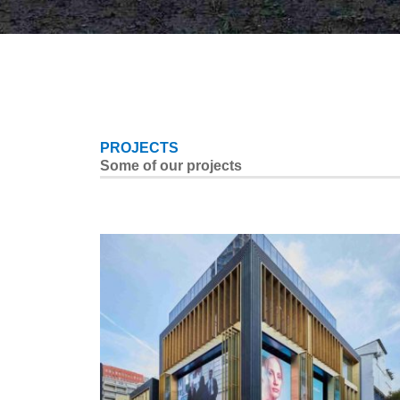
PROJECTS
Some of our projects