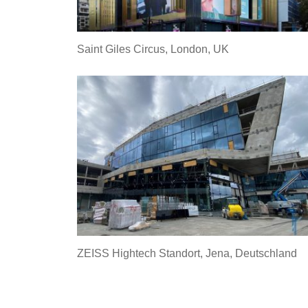
Saint Giles Circus, London, UK
ZEISS Hightech Standort, Jena, Deutschland