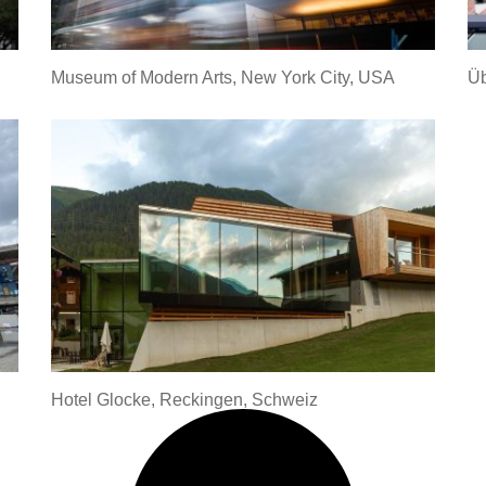
Museum of Modern Arts, New York City, USA
Üb
Hotel Glocke, Reckingen, Schweiz