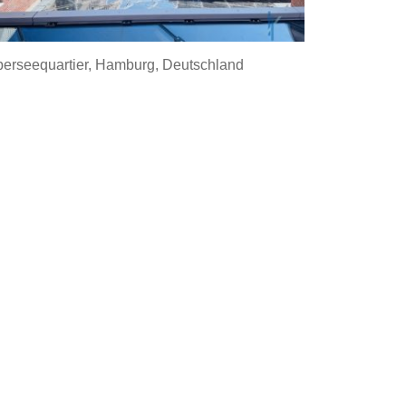
erseequartier, Hamburg, Deutschland