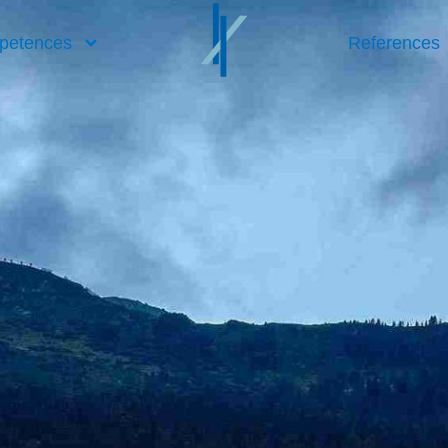
petences
References