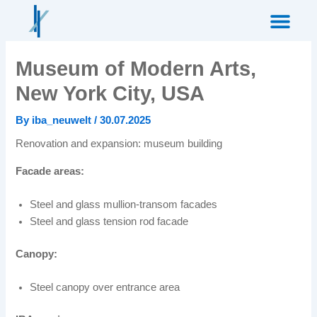
Skip
to
content
Museum of Modern Arts,
New York City, USA
By
iba_neuwelt
/
30.07.2025
Renovation and expansion: museum building
Facade areas:
Steel and glass mullion-transom facades
Steel and glass tension rod facade
Canopy:
Steel canopy over entrance area