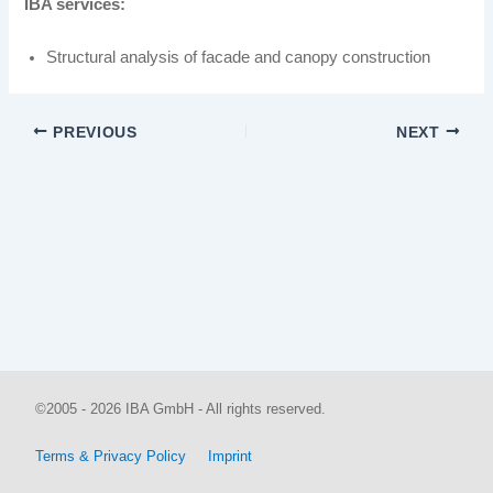
IBA services:
Structural analysis of facade and canopy construction
PREVIOUS
NEXT
©2005 - 2026 IBA GmbH - All rights reserved.
Terms & Privacy Policy
Imprint