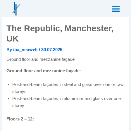
Skip
to
content
The Republic, Manchester,
UK
By
iba_neuwelt
/
30.07.2025
Ground floor and mezzanine façade
Ground floor and mezzanine façade:
Post-and-beam façades in steel and glass over one or two
storeys
Post-and-beam façades in aluminium and glass over one
storey
Floors 2 – 12: