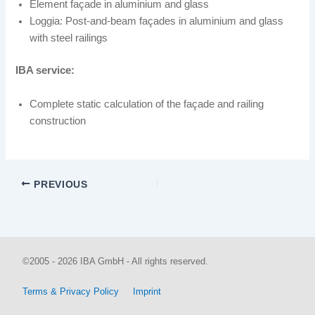
Element façade in aluminium and glass
Loggia: Post-and-beam façades in aluminium and glass
with steel railings
IBA service:
Complete static calculation of the façade and railing
construction
PREVIOUS
©2005 - 2026 IBA GmbH - All rights reserved.
Terms & Privacy Policy
Imprint