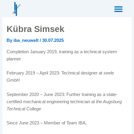
Skip
to
content
Kübra Simsek
By
iba_neuwelt
/
30.07.2025
Completion January 2019, training as a technical system
planner
February 2019 – April 2023: Technical designer at
seele
GmbH
September 2020 – June 2023: Further training as a state-
certified mechanical engineering technician at
the Augsburg
Technical College
Since June 2023 – Member of Team IBA,