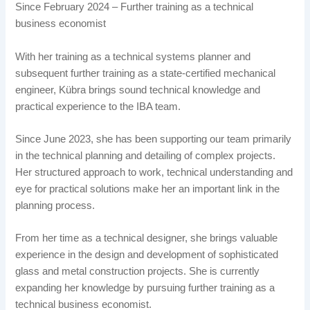
Since February 2024 – Further training as a technical
business economist
With her training as a technical systems planner and
subsequent further training as a state-certified mechanical
engineer, Kübra brings sound technical knowledge and
practical experience to the IBA team.
Since June 2023, she has been supporting our team primarily
in the technical planning and detailing of complex projects.
Her structured approach to work, technical understanding and
eye for practical solutions make her an important link in the
planning process.
From her time as a technical designer, she brings valuable
experience in the design and development of sophisticated
glass and metal construction projects. She is currently
expanding her knowledge by pursuing further training as a
technical business economist.